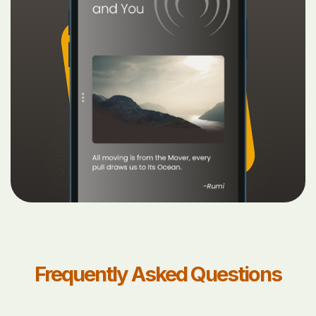
Frequently Asked Questions