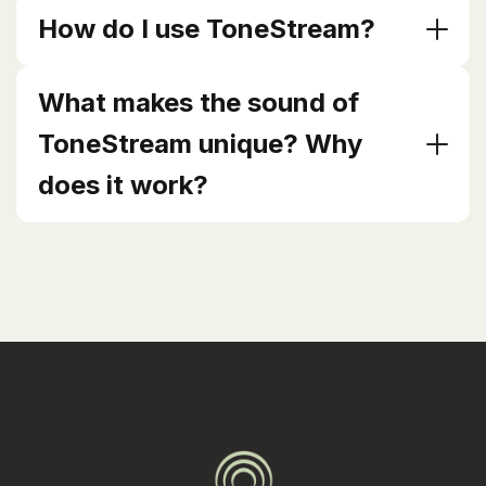
How do I use ToneStream?
What makes the sound of
ToneStream unique? Why
does it work?