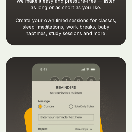
We make it easy and pressure‑free — listen
as long or as short as you like.
Create your own timed sessions for classes,
sleep, meditations, work breaks, baby
naptimes, study sessions and more.