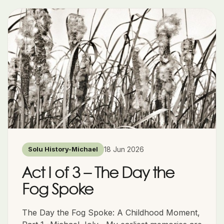
18 Jun 2026
Solu History-Michael
Act I of 3 – The Day the
Fog Spoke
The Day the Fog Spoke: A Childhood Moment,