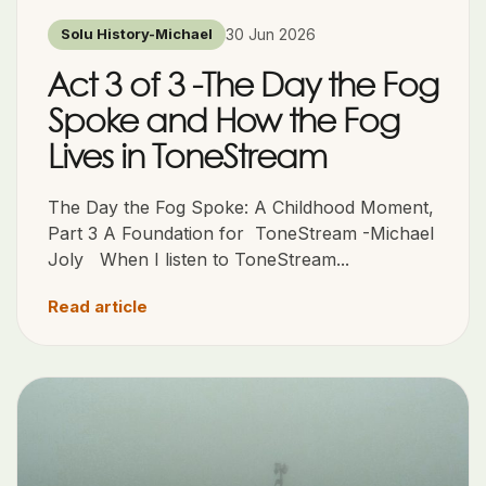
30 Jun 2026
Solu History-Michael
Act 3 of 3 -The Day the Fog
Spoke and How the Fog
Lives in ToneStream
The Day the Fog Spoke: A Childhood Moment,
Part 3 A Foundation for ToneStream -Michael
Joly When I listen to ToneStream...
Read article