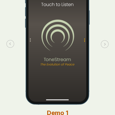
Demo 1