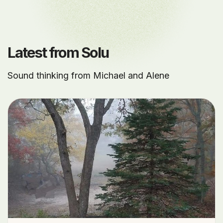
Latest from Solu
Sound thinking from Michael and Alene