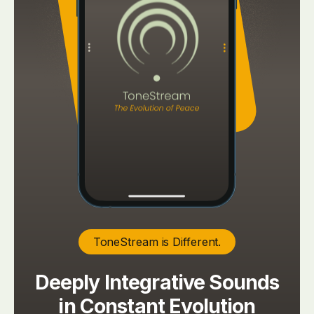
ToneStream is Different.
Deeply Integrative Sounds
in Constant Evolution