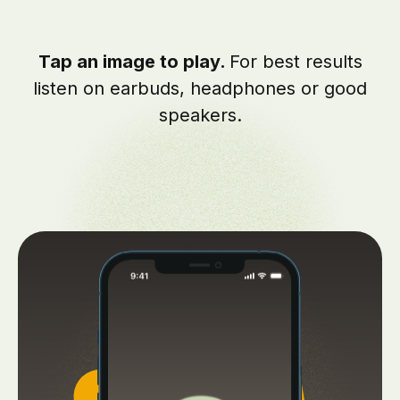
Tap an image to play.
For best results
listen on earbuds, headphones or good
speakers.