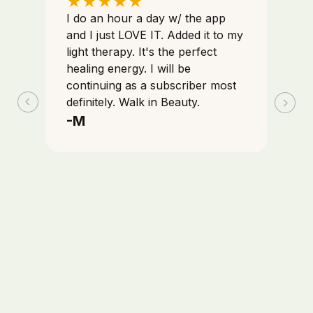
★
★
★
★
★
I do an hour a day w/ the app
and I just LOVE IT. Added it to my
light therapy. It's the perfect
healing energy. I will be
continuing as a subscriber most
definitely. Walk in Beauty.
-M