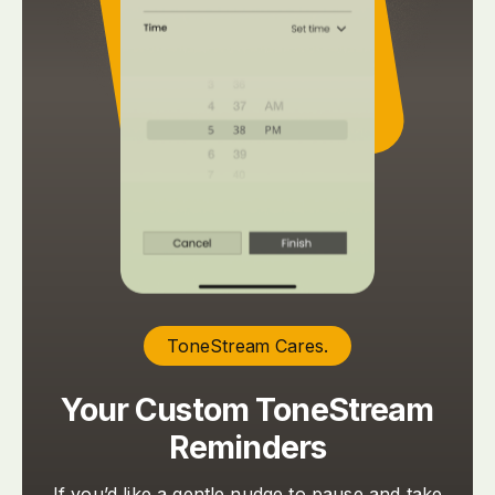
ToneStream Cares.
Your Custom ToneStream
Reminders
If you’d like a gentle nudge to pause and take