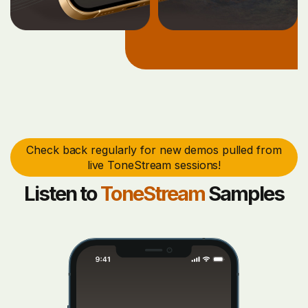
Check back regularly for new demos pulled from
live ToneStream sessions!
Listen to
ToneStream
Samples