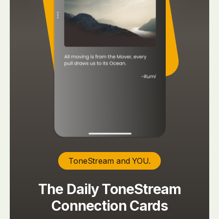
ToneStream and YOU.
The Daily ToneStream
Connection Cards