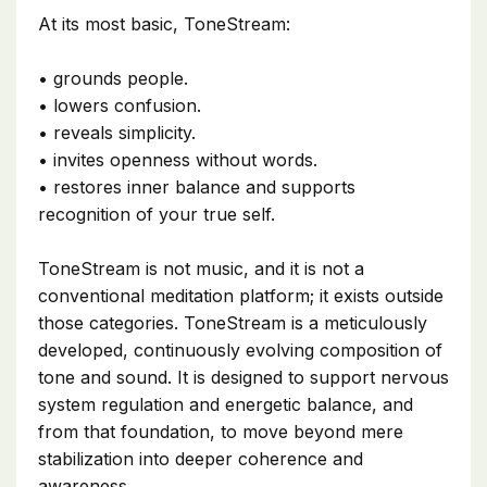
At its most basic, ToneStream:
• grounds people.
• lowers confusion.
• reveals simplicity.
• invites openness without words.
• restores inner balance and supports
recognition of your true self.
ToneStream is not music, and it is not a
conventional meditation platform; it exists outside
those categories. ToneStream is a meticulously
developed, continuously evolving composition of
tone and sound. It is designed to support nervous
system regulation and energetic balance, and
from that foundation, to move beyond mere
stabilization into deeper coherence and
awareness.