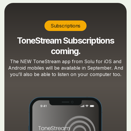
Subscriptions
ToneStream Subscriptions
coming.
The NEW ToneStream app from Solu for iOS and
Android mobiles will be available in September. And
you’ll also be able to listen on your computer too.