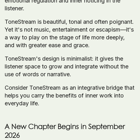
emotional regulation and inner noticing in the
listener.
ToneStream is beautiful, tonal and often poignant.
Yet it's not music, entertainment or escapism—it's
a way to play on the stage of life more deeply,
and with greater ease and grace.
ToneStream's design is minimalist: it gives the
listener space to grow and integrate without the
use of words or narrative.
Consider ToneStream as an integrative bridge that
helps you carry the benefits of inner work into
everyday life.
A New Chapter Begins in September
2026