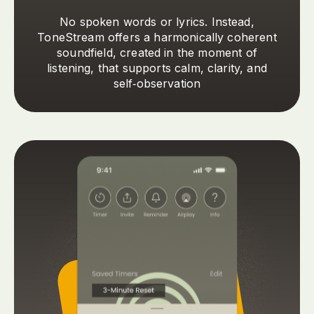
No spoken words or lyrics. Instead,
ToneStream offers a harmonically coherent
soundfield, created in the moment of
listening, that supports calm, clarity, and
self‑observation