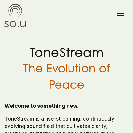
ToneStream
The Evolution of
Peace
Welcome to something new.
ToneStream is a live-streaming, continuously
evolving sound field that cultivates clarity,