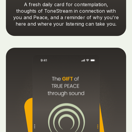
A fresh daily card for contemplation,
thoughts of ToneStream in connection with
you and Peace, and a reminder of why you’re
here and where your listening can take you.