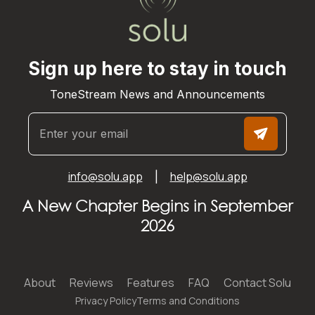
Sign up here to stay in touch
ToneStream News and Announcements
info@solu.app
help@solu.app
|
A New Chapter Begins in September
2026
About
Reviews
Features
FAQ
Contact Solu
Privacy Policy
Terms and Conditions