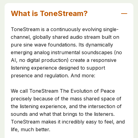
What is ToneStream?
ToneStream is a continuously evolving single-
channel, globally shared audio stream built on
pure sine wave foundations. Its dynamically
emerging analog instrumental soundscapes (no
AI, no digital production) create a responsive
listening experience designed to support
presence and regulation. And more:
We call ToneStream The Evolution of Peace
precisely because of the mass shared space of
the listening experience, and the intersection of
sounds and what that brings to the listeners.
ToneStream makes it incredibly easy to feel, and
life, much better.