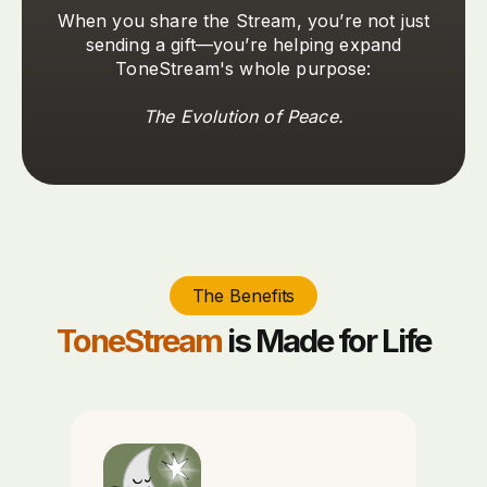
When you share the Stream, you’re not just
sending a gift—you’re helping expand
ToneStream's whole purpose:
The Evolution of Peace.
The Benefits
ToneStream
is Made for Life