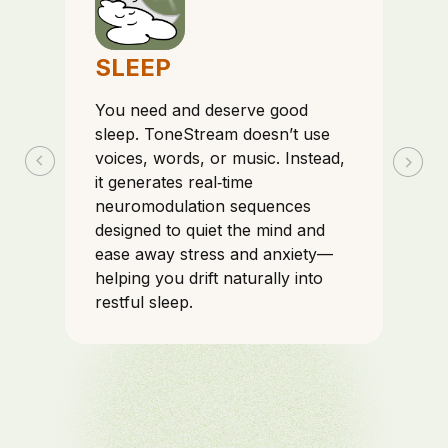
SLEEP
You need and deserve good
sleep. ToneStream doesn’t use
voices, words, or music. Instead,
it generates real‑time
neuromodulation sequences
designed to quiet the mind and
ease away stress and anxiety—
helping you drift naturally into
restful sleep.