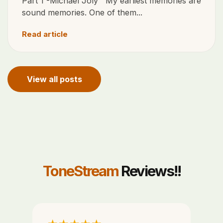
Part 1 -Michael Joly My earliest memories are
sound memories. One of them...
Read article
View all posts
ToneStream
Reviews!!