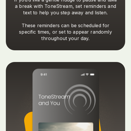
a break with ToneStream, set reminders and
text to help you step away and listen.
These reminders can be scheduled for
specific times, or set to appear randomly
throughout your day.