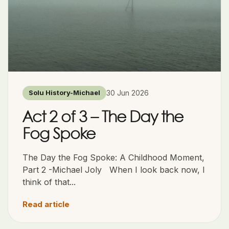
30 Jun 2026
Solu History-Michael
Act 2 of 3 – The Day the
Fog Spoke
The Day the Fog Spoke: A Childhood Moment,
Part 2 -Michael Joly When I look back now, I
think of that...
Read article