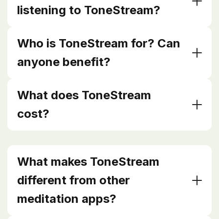
listening to ToneStream?
Who is ToneStream for? Can
anyone benefit?
What does ToneStream
cost?
What makes ToneStream
different from other
meditation apps?