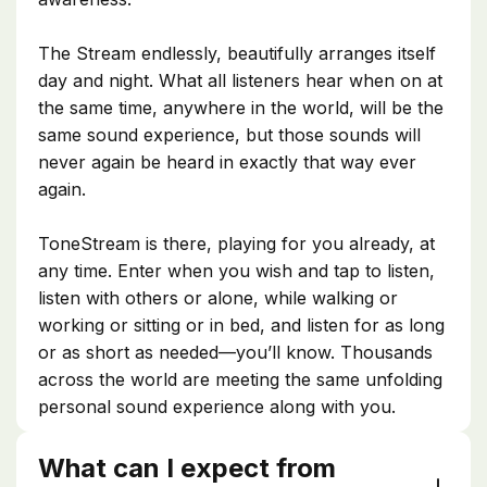
The Stream endlessly, beautifully arranges itself
day and night. What all listeners hear when on at
the same time, anywhere in the world, will be the
same sound experience, but those sounds will
never again be heard in exactly that way ever
again.
ToneStream is there, playing for you already, at
any time. Enter when you wish and tap to listen,
listen with others or alone, while walking or
working or sitting or in bed, and listen for as long
or as short as needed—you’ll know. Thousands
across the world are meeting the same unfolding
personal sound experience along with you.
What can I expect from