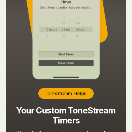
ToneStream Helps.
Your Custom ToneStream
Timers