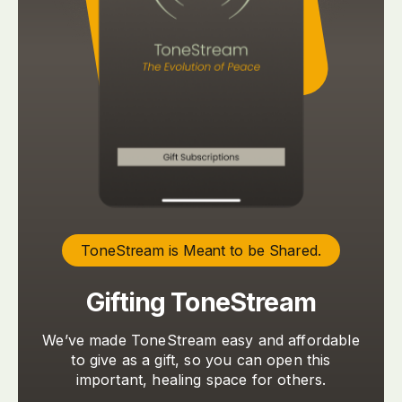
ToneStream is Meant to be Shared.
Gifting ToneStream
We’ve made ToneStream easy and affordable
to give as a gift, so you can open this
important, healing space for others.